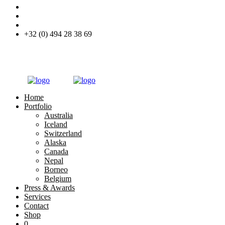
+32 (0) 494 28 38 69
Home
Portfolio
Australia
Iceland
Switzerland
Alaska
Canada
Nepal
Borneo
Belgium
Press & Awards
Services
Contact
Shop
0