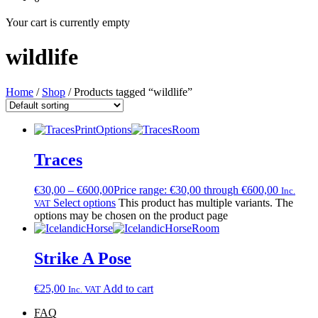
Your cart is currently empty
wildlife
Home
/
Shop
/ Products tagged “wildlife”
Traces
€
30,00
–
€
600,00
Price range: €30,00 through €600,00
Inc.
Select options
This product has multiple variants. The
VAT
options may be chosen on the product page
Strike A Pose
€
25,00
Add to cart
Inc. VAT
FAQ