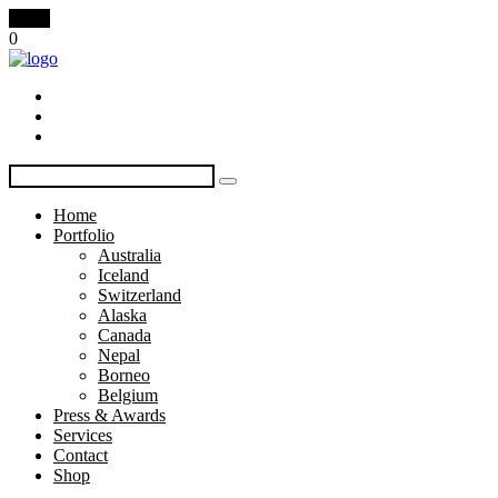
Menu
0
Home
Portfolio
Australia
Iceland
Switzerland
Alaska
Canada
Nepal
Borneo
Belgium
Press & Awards
Services
Contact
Shop